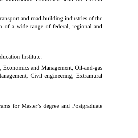
ransport and road-building industries of the
on of a wide range of federal, regional and
ducation Institute.
rt, Economics and Management, Oil-and-gas
Management, Civil engineering, Extramural
rams for Master’s degree and Postgraduate