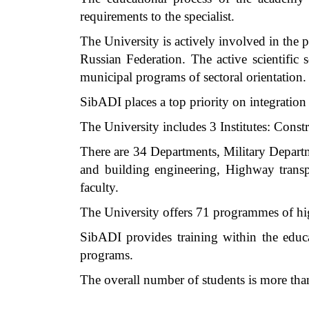
requirements to the specialist.
The University is actively involved in the 
Russian Federation. The active scientific 
municipal programs of sectoral orientation.
SibADI places a top priority on integration 
The University includes 3 Institutes: Constr
There are 34 Departments, Military Depar
and building engineering, Highway transp
faculty.
The University offers 71 programmes of high
SibADI provides training within the educ
programs.
The overall number of students is more tha