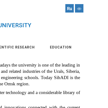
Ru
UNIVERSITY
ENTIFIC RESEARCH
EDUCATION
ays the university is one of the leading in
and related industries of the Urals, Siberia,
n engineering schools. Today SibADI is the
the Omsk region.
ter technology and a considerable library of
nd innovations connected with the current