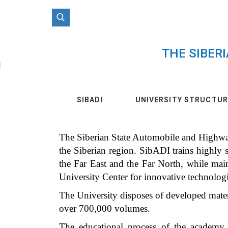
THE SIBER
|
SIBADI
UNIVERSITY STRUCTUR
The Siberian State Automobile and Highway 
the Siberian region. SibADI trains highly sk
the Far East and the Far North, while mai
University Center for innovative technolog
The University disposes of developed materi
over 700,000 volumes.
The educational process of the academy c