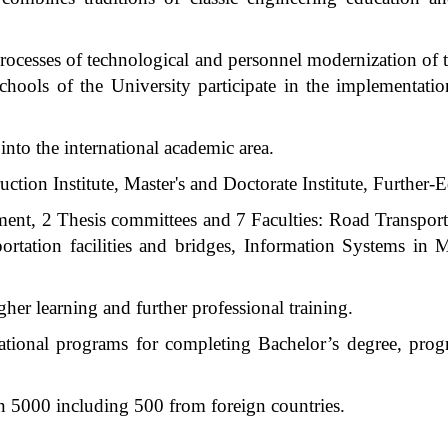
processes of technological and personnel modernization of t
schools of the University participate in the implementati
into the international academic area.
uction Institute, Master's and Doctorate Institute, Further-E
tment, 2 Thesis committees and 7 Faculties: Road Transpo
ortation facilities and bridges, Information Systems in 
er learning and further professional training.
ational programs for completing Bachelor’s degree, prog
n 5000 including 500 from foreign countries.