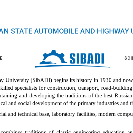
IAN STATE AUTOMOBILE AND HIGHWAY 
E
SCI
University (SibADI) begins its history in 1930 and nowad
illed specialists for construction, transport, road-building 
ntaining and developing the traditions of the best Russia
ical and social development of the primary industries and 
al and technical base, laboratory facilities, modern compu
ombines traditions of classic engineering education a